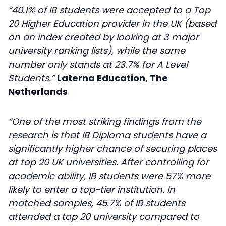
“40.1% of IB students were accepted to a Top
20 Higher Education provider in the UK (based
on an index created by looking at 3 major
university ranking lists), while the same
number only stands at 23.7% for A Level
Students.”
Laterna Education, The
Netherlands
“One of the most striking findings from the
research is that IB Diploma students have a
significantly higher chance of securing places
at top 20 UK universities. After controlling for
academic ability, IB students were 57% more
likely to enter a top-tier institution. In
matched samples, 45.7% of IB students
attended a top 20 university compared to