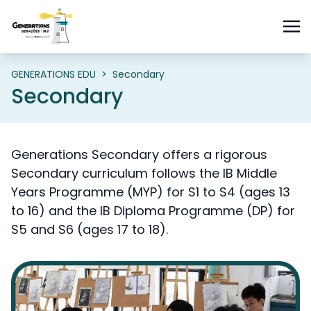
GENERATIONS EDU
>
Secondary
Secondary
Generations Secondary offers a rigorous
Secondary curriculum follows the IB Middle
Years Programme (MYP) for S1 to S4 (ages 13
to 16) and the IB Diploma Programme (DP) for
S5 and S6 (ages 17 to 18).