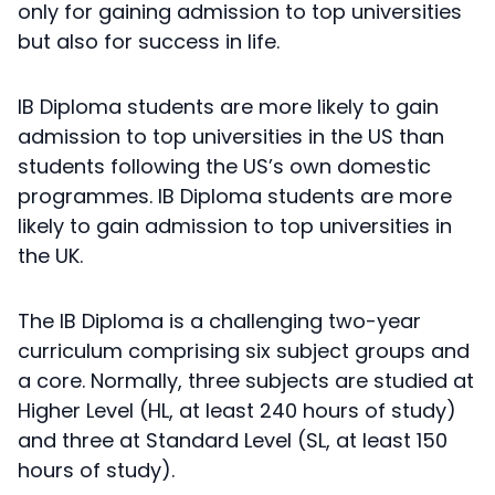
only for gaining admission to top universities
but also for success in life.
IB Diploma students are more likely to gain
admission to top universities in the US than
students following the US’s own domestic
programmes. IB Diploma students are more
likely to gain admission to top universities in
the UK.
The IB Diploma is a challenging two-year
curriculum comprising six subject groups and
a core. Normally, three subjects are studied at
Higher Level (HL, at least 240 hours of study)
and three at Standard Level (SL, at least 150
hours of study).