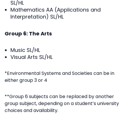
SL/HL
Mathematics AA (Applications and
Interpretation) SL/HL
Group 6: The Arts
Music SL/HL
Visual Arts SL/HL
*Environmental Systems and Societies can be in
either group 3 or 4
**Group 6 subjects can be replaced by another
group subject, depending on a student’s university
choices and availability.