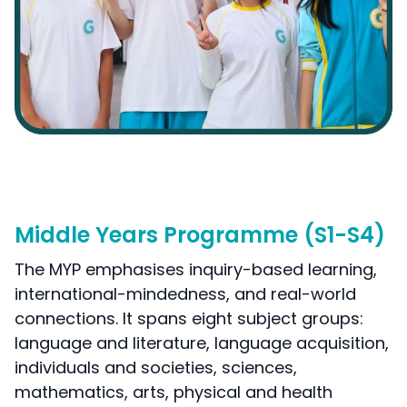
Middle Years Programme (S1-S4)
The MYP emphasises inquiry-based learning,
international-mindedness, and real-world
connections. It spans eight subject groups:
language and literature, language acquisition,
individuals and societies, sciences,
mathematics, arts, physical and health