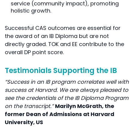
service (community impact), promoting
holistic growth.
Successful CAS outcomes are essential for
the award of an IB Diploma but are not
directly graded. TOK and EE contribute to the
overall DP point score.
Testimonials Supporting the IB
“Success in an IB program correlates well with
success at Harvard. We are always pleased to
see the credentials of the IB Diploma Program
on the transcript.”
Marilyn McGrath, the
former Dean of Admissions at Harvard
University, US