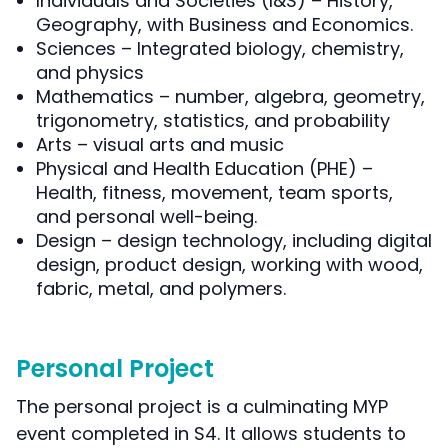
Individuals and Societies (I&S) – History,
Geography, with Business and Economics.
Sciences – Integrated biology, chemistry,
and physics
Mathematics – number, algebra, geometry,
trigonometry, statistics, and probability
Arts – visual arts and music
Physical and Health Education (PHE) –
Health, fitness, movement, team sports,
and personal well-being.
Design – design technology, including digital
design, product design, working with wood,
fabric, metal, and polymers.
Personal Project
The personal project is a culminating MYP
event completed in S4. It allows students to