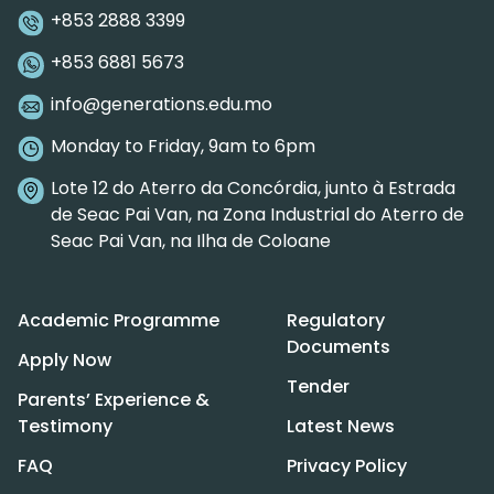
+853 2888 3399
+853 6881 5673
info@generations.edu.mo
Monday to Friday, 9am to 6pm
Lote 12 do Aterro da Concórdia, junto à Estrada
de Seac Pai Van, na Zona Industrial do Aterro de
Seac Pai Van, na Ilha de Coloane
Academic Programme
Regulatory
Documents
Apply Now
Tender
Parents’ Experience &
Testimony
Latest News
FAQ
Privacy Policy