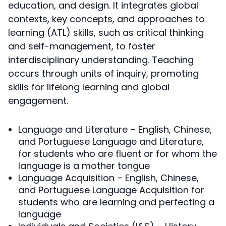
education, and design. It integrates global
contexts, key concepts, and approaches to
learning (ATL) skills, such as critical thinking
and self-management, to foster
interdisciplinary understanding. Teaching
occurs through units of inquiry, promoting
skills for lifelong learning and global
engagement.
Language and Literature – English, Chinese,
and Portuguese Language and Literature,
for students who are fluent or for whom the
language is a mother tongue
Language Acquisition – English, Chinese,
and Portuguese Language Acquisition for
students who are learning and perfecting a
language