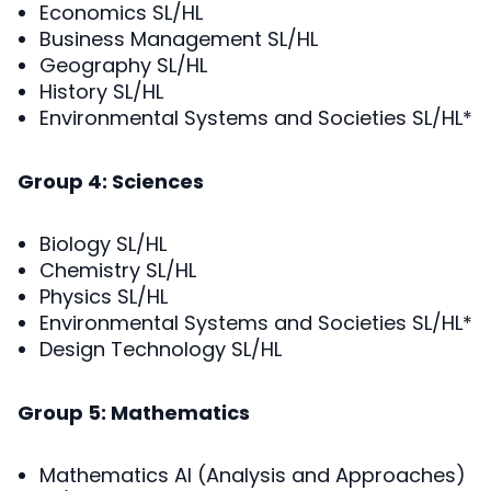
Economics SL/HL
Business Management SL/HL
Geography SL/HL
History SL/HL
Environmental Systems and Societies SL/HL*
Group 4: Sciences
Biology SL/HL
Chemistry SL/HL
Physics SL/HL
Environmental Systems and Societies SL/HL*
Design Technology SL/HL
Group 5: Mathematics
Mathematics AI (Analysis and Approaches)