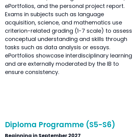
ePortfolios, and the personal project report.
Exams in subjects such as language
acquisition, science, and mathematics use
criterion-related grading (1-7 scale) to assess
conceptual understanding and skills through
tasks such as data analysis or essays.
ePortfolios showcase interdisciplinary learning
and are externally moderated by the IB to
ensure consistency.
Diploma Programme (S5-S6)
Beginning in September 2027