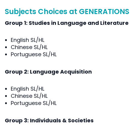
Subjects Choices at GENERATIONS
Group 1: Studies in Language and Literature
English SL/HL
Chinese SL/HL
Portuguese SL/HL
Group 2: Language Acquisition
English SL/HL
Chinese SL/HL
Portuguese SL/HL
Group 3: Individuals & Societies