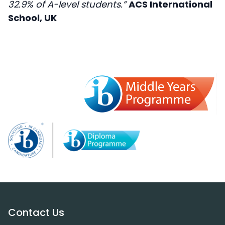
32.9% of A-level students.”
ACS International
School, UK
Contact Us