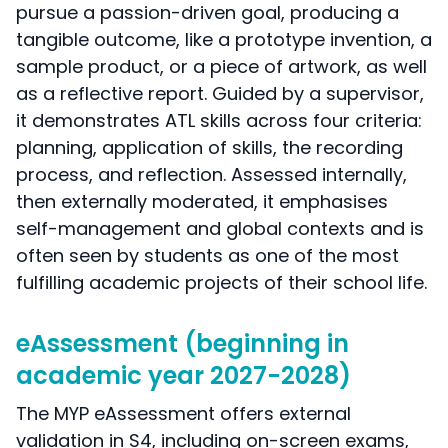
pursue a passion-driven goal, producing a
tangible outcome, like a prototype invention, a
sample product, or a piece of artwork, as well
as a reflective report. Guided by a supervisor,
it demonstrates ATL skills across four criteria:
planning, application of skills, the recording
process, and reflection. Assessed internally,
then externally moderated, it emphasises
self-management and global contexts and is
often seen by students as one of the most
fulfilling academic projects of their school life.
eAssessment (beginning in
academic year 2027-2028)
The MYP eAssessment offers external
validation in S4, including on-screen exams,