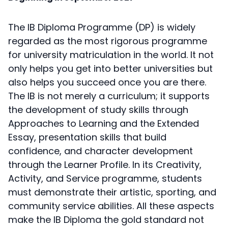
The IB Diploma Programme (DP) is widely
regarded as the most rigorous programme
for university matriculation in the world. It not
only helps you get into better universities but
also helps you succeed once you are there.
The IB is not merely a curriculum; it supports
the development of study skills through
Approaches to Learning and the Extended
Essay, presentation skills that build
confidence, and character development
through the Learner Profile. In its Creativity,
Activity, and Service programme, students
must demonstrate their artistic, sporting, and
community service abilities. All these aspects
make the IB Diploma the gold standard not