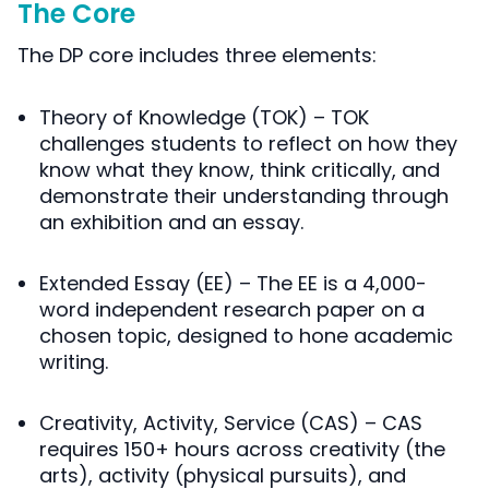
The Core
The DP core includes three elements:
Theory of Knowledge
(TOK) – TOK
challenges students to reflect on how they
know what they know, think critically, and
demonstrate their understanding through
an exhibition and an essay.
Extended Essay
(EE) – The EE is a 4,000-
word independent research paper on a
chosen topic, designed to hone academic
writing.
Creativity, Activity, Service
(CAS) – CAS
requires 150+ hours across creativity (the
arts), activity (physical pursuits), and