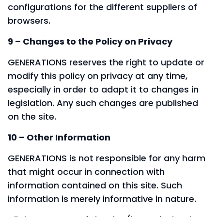
configurations for the different suppliers of
browsers.
9 – Changes to the Policy on Privacy
GENERATIONS reserves the right to update or
modify this policy on privacy at any time,
especially in order to adapt it to changes in
legislation. Any such changes are published
on the site.
10 – Other Information
GENERATIONS is not responsible for any harm
that might occur in connection with
information contained on this site. Such
information is merely informative in nature.