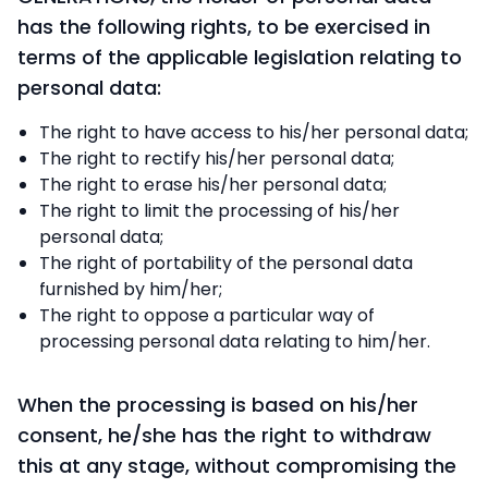
has the following rights, to be exercised in
terms of the applicable legislation relating to
personal data:
The right to have access to his/her personal data;
The right to rectify his/her personal data;
The right to erase his/her personal data;
The right to limit the processing of his/her
personal data;
The right of portability of the personal data
furnished by him/her;
The right to oppose a particular way of
processing personal data relating to him/her.
When the processing is based on his/her
consent, he/she has the right to withdraw
this at any stage, without compromising the