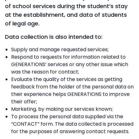
of school services during the student’s stay
at the establishment, and data of students
of legal age.
Data collection is also intended to:
Supply and manage requested services;
Respond to requests for information related to
GENERATIONS’ services or any other issue which
was the reason for contact;
Evaluate the quality of the services as getting
feedback from the holder of the personal data on
their experience helps GENERATIONS to improve
their offer;
Marketing, by making our services known;
To process the personal data supplied via the
“CONTACT” form. The data collected is processed
for the purposes of answering contact requests.