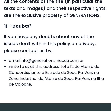
All the contents of the site (in particular the
texts and images) and their respective rights
are the exclusive property of GENERATIONS.
11 – Doubts?
If you have any doubts about any of the
issues dealt with in this policy on privacy,
please contact us by:
email
info@generationsmacau.com
or;
write to us at this address: Lote 12 do Aterro da
Concórdia, junto à Estrada de Seac Pai Van, na
Zona Industrial do Aterro de Seac Pai Van, na Ilha
de Coloane.