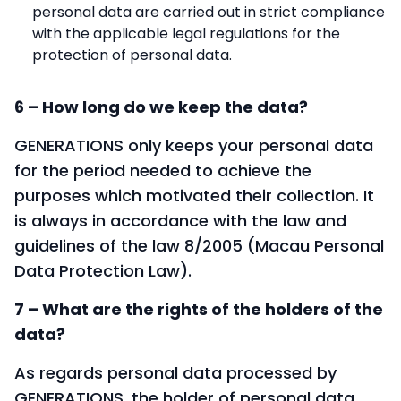
personal data are carried out in strict compliance
with the applicable legal regulations for the
protection of personal data.
6 – How long do we keep the data?
GENERATIONS only keeps your personal data
for the period needed to achieve the
purposes which motivated their collection. It
is always in accordance with the law and
guidelines of the law 8/2005 (Macau Personal
Data Protection Law).
7 – What are the rights of the holders of the
data?
As regards personal data processed by
GENERATIONS, the holder of personal data