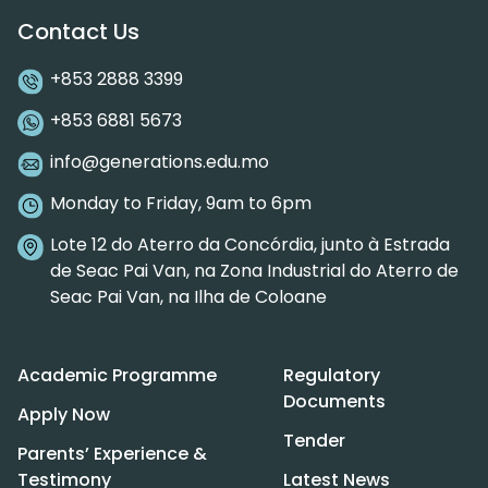
Contact Us
+853 2888 3399
+853 6881 5673
info@generations.edu.mo
Monday to Friday, 9am to 6pm
Lote 12 do Aterro da Concórdia, junto à Estrada
de Seac Pai Van, na Zona Industrial do Aterro de
Seac Pai Van, na Ilha de Coloane
Academic Programme
Regulatory
Documents
Apply Now
Tender
Parents’ Experience &
Testimony
Latest News