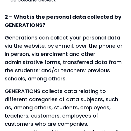
2 – What is the personal data collected by
GENERATIONS?
Generations can collect your personal data
via the website, by e-mail, over the phone or
in person, via enrolment and other
administrative forms, transferred data from
the students’ and/or teachers’ previous
schools, among others.
GENERATIONS collects data relating to
different categories of data subjects, such
as, among others, students, employees,
teachers, customers, employees of
customers who are companies,