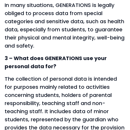
In many situations, GENERATIONS is legally
obliged to process data from special
categories and sensitive data, such as health
data, especially from students, to guarantee
their physical and mental integrity, well-being
and safety.
3 – What does GENERATIONS use your
personal data for?
The collection of personal data is intended
for purposes mainly related to activities
concerning students, holders of parental
responsibility, teaching staff and non-
teaching staff. It includes data of minor
students, represented by the guardian who
provides the data necessary for the provision