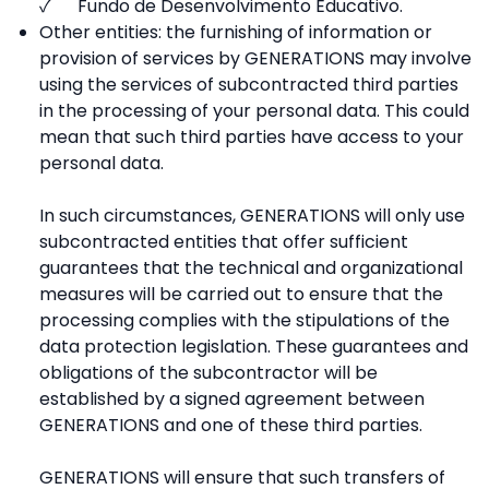
✓ Fundo de Desenvolvimento Educativo.
Other entities: the furnishing of information or
provision of services by GENERATIONS may involve
using the services of subcontracted third parties
in the processing of your personal data. This could
mean that such third parties have access to your
personal data.
In such circumstances, GENERATIONS will only use
subcontracted entities that offer sufficient
guarantees that the technical and organizational
measures will be carried out to ensure that the
processing complies with the stipulations of the
data protection legislation. These guarantees and
obligations of the subcontractor will be
established by a signed agreement between
GENERATIONS and one of these third parties.
GENERATIONS will ensure that such transfers of