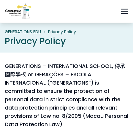
GENERATIONS EDU
>
Privacy Policy
Privacy Policy
GENERATIONS – INTERNATIONAL SCHOOL, 傳承
國際學校 or GERAÇÕES – ESCOLA
INTERNACIONAL (“GENERATIONS”) is
committed to ensure the protection of
personal data in strict compliance with the
data protection principles and all relevant
provisions of Law no. 8/2005 (Macau Personal
Data Protection Law).