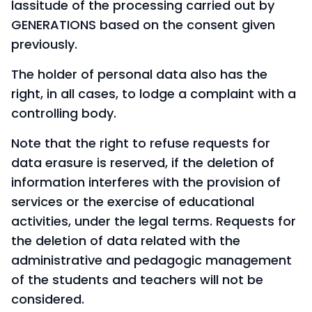
lassitude of the processing carried out by
GENERATIONS based on the consent given
previously.
The holder of personal data also has the
right, in all cases, to lodge a complaint with a
controlling body.
Note that the right to refuse requests for
data erasure is reserved, if the deletion of
information interferes with the provision of
services or the exercise of educational
activities, under the legal terms. Requests for
the deletion of data related with the
administrative and pedagogic management
of the students and teachers will not be
considered.