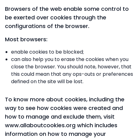
Browsers of the web enable some control to
be exerted over cookies through the
configurations of the browser.
Most browsers:
enable cookies to be blocked;
can also help you to erase the cookies when you
close the browser. You should note, however, that
this could mean that any ops-outs or preferences
defined on the site will be lost.
To know more about cookies, including the
way to see how cookies were created and
how to manage and exclude them, visit
www.allaboutcookies.org which includes
information on how to manage your