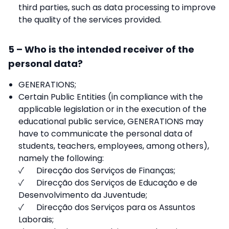
third parties, such as data processing to improve
the quality of the services provided.
5 – Who is the intended receiver of the
personal data?
GENERATIONS;
Certain Public Entities (in compliance with the
applicable legislation or in the execution of the
educational public service, GENERATIONS may
have to communicate the personal data of
students, teachers, employees, among others),
namely the following:
✓ Direcção dos Serviços de Finanças;
✓ Direcção dos Serviços de Educação e de
Desenvolvimento da Juventude;
✓ Direcção dos Serviços para os Assuntos
Laborais;