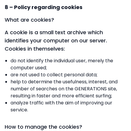
8 – Policy regarding cookies
What are cookies?
A cookie is a small text archive which
identifies your computer on our server.
Cookies in themselves:
do not identify the individual user, merely the
computer used;
are not used to collect personal data;
help to determine the usefulness, interest, and
number of searches on the GENERATIONS site,
resulting in faster and more efficient surfing;
analyze traffic with the aim of improving our
service.
How to manage the cookies?