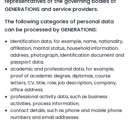
representatives of the governing bodies of
GENERATIONS and service providers.
The following categories of personal data
can be processed by GENERATIONS:
identification data, for example, name, nationality,
affiliation, marital status, household information,
address, photograph, identification document and
passport data;
academic and professional data, for example,
proof of academic degree, diplomas, course
letters, CV, title, role, job description, company,
office address;
professional activity data, such as business
activities, process information;
contact details, such as phone and mobile phone
numbers and email addresses.