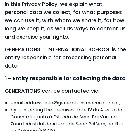
In this Privacy Policy, we explain what
personal data we collect, for what purposes
we can use it, with whom we share it, for how
long we keep it, as well as ways to contact us
and exercise your rights.
GENERATIONS – INTERNATIONAL SCHOOL is the
entity responsible for processing personal
data.
1 – Entity responsible for collecting the data
GENERATIONS can be contacted via:
email address:
info@generationsmacau.com
or;
by contacting the premises: Lote 12 do Aterro da
Concórdia, junto à Estrada de Seac Pai Van, na
Zona Industrial do Aterro de Seac Pai Van, na Ilha
de Coloane (MSAR).