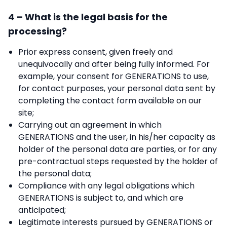
4 – What is the legal basis for the
processing?
Prior express consent, given freely and
unequivocally and after being fully informed. For
example, your consent for GENERATIONS to use,
for contact purposes, your personal data sent by
completing the contact form available on our
site;
Carrying out an agreement in which
GENERATIONS and the user, in his/her capacity as
holder of the personal data are parties, or for any
pre-contractual steps requested by the holder of
the personal data;
Compliance with any legal obligations which
GENERATIONS is subject to, and which are
anticipated;
Legitimate interests pursued by GENERATIONS or