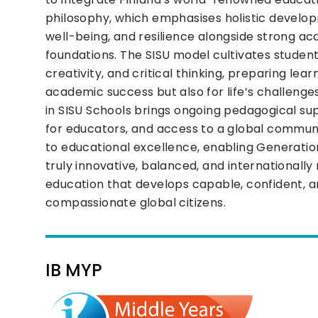
philosophy, which emphasises holistic develo
well-being, and resilience alongside strong a
foundations. The SISU model cultivates studen
creativity, and critical thinking, preparing lear
academic success but also for life’s challeng
in SISU Schools brings ongoing pedagogical sup
for educators, and access to a global commu
to educational excellence, enabling Generation
truly innovative, balanced, and internationally
education that develops capable, confident, 
compassionate global citizens.
IB MYP