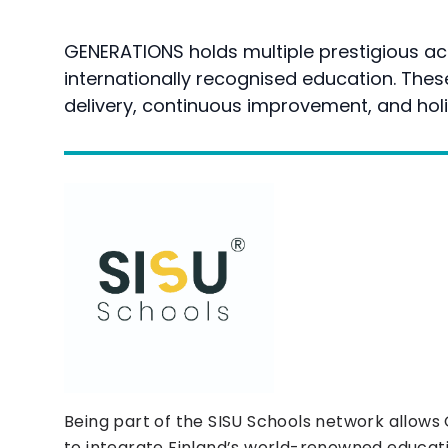
GENERATIONS holds multiple prestigious acc
internationally recognised education. The
delivery, continuous improvement, and holi
Being part of the SISU Schools network allow
to integrate Finland’s world-renowned educat