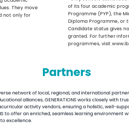
ong academic
of its four academic pro
values. They move
Programme (PYP), the Mi
 not only for
Diploma Programme, or t
Candidate status gives no
granted. For further infor
programmes, visit www.ib
Partners
verse network of local, regional, and international part
ucational alliances, GENERATIONS works closely with trus
curricular activity vendors, ensuring a holistic, well-sup
to offer an enriched, seamless learning environment whe
to excellence.