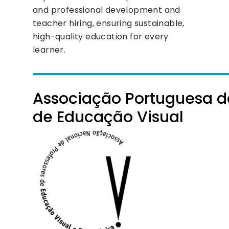
and professional development and
teacher hiring, ensuring sustainable,
high-quality education for every
learner.
Associação Portuguesa d
de Educação Visual