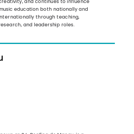
creativity, and continues to influence
music education both nationally and
internationally through teaching,
research, and leadership roles.
u