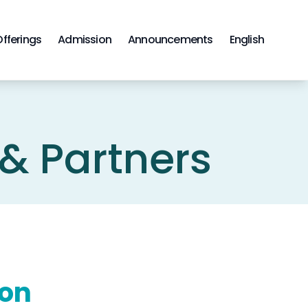
Offerings
Admission
Announcements
English
 & Partners
ion