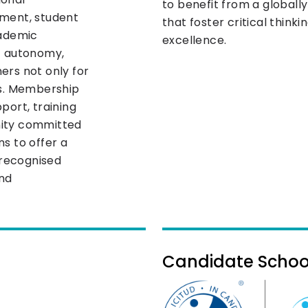
to benefit from a globall
pment, student
that foster critical think
cademic
excellence.
t autonomy,
ners not only for
es. Membership
port, training
nity committed
s to offer a
 recognised
and
Candidate School