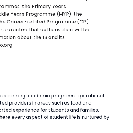
grammes: the Primary Years
ddle Years Programme (MYP), the
he Career-related Programme (CP).
 guarantee that authorisation will be
mation about the IB and its
o.org
ners spanning academic programs, operational
ted providers in areas such as food and
ported experience for students and families.
re every aspect of student life is nurtured by