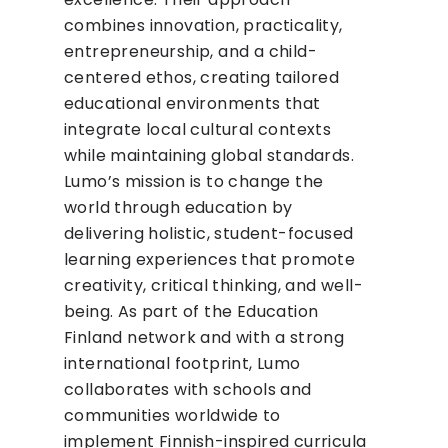
combines innovation, practicality,
entrepreneurship, and a child-
centered ethos, creating tailored
educational environments that
integrate local cultural contexts
while maintaining global standards.
Lumo’s mission is to change the
world through education by
delivering holistic, student-focused
learning experiences that promote
creativity, critical thinking, and well-
being. As part of the Education
Finland network and with a strong
international footprint, Lumo
collaborates with schools and
communities worldwide to
implement Finnish-inspired curricula