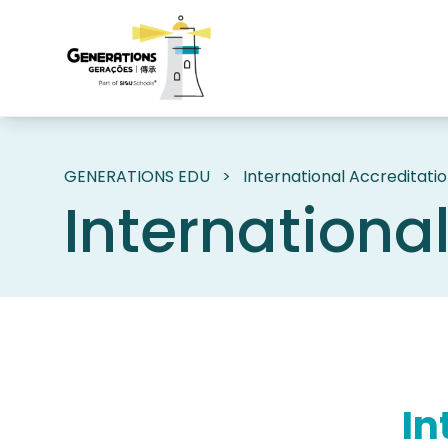
GENERATIONS EDU
>
International Accreditati
Internationa
In