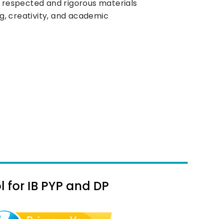
y respected and rigorous materials
ing, creativity, and academic
 for IB PYP and DP