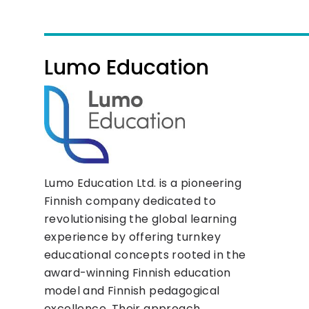
Lumo Education
Lumo Education Ltd. is a pioneering
Finnish company dedicated to
revolutionising the global learning
experience by offering turnkey
educational concepts rooted in the
award-winning Finnish education
model and Finnish pedagogical
excellence. Their approach