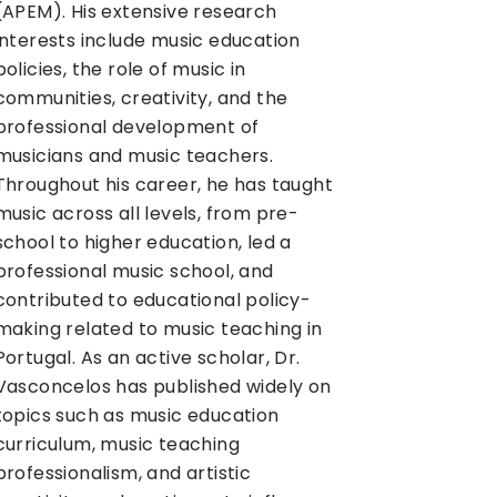
(APEM). His extensive research
interests include music education
policies, the role of music in
communities, creativity, and the
professional development of
musicians and music teachers.
Throughout his career, he has taught
music across all levels, from pre-
school to higher education, led a
professional music school, and
contributed to educational policy-
making related to music teaching in
Portugal. As an active scholar, Dr.
Vasconcelos has published widely on
topics such as music education
curriculum, music teaching
professionalism, and artistic