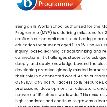
Being an IB World School authorised for the Mi
Programme (MYP) is a defining milestone for 
confirms our commitment to delivering a broa
education for students aged 11 to 16. The MYP is
inquiry-based learning, critical thinking, and r
connections. It challenges students to ask ques
deeply, and apply knowledge beyond the clas
developing creative, globally minded learner
their role in a connected world. As an authoris
GENERATIONS has full access to IB resources, 
professional development for educators, and 
network of IB schools worldwide. This ensures
high standards and continue to grow as a lea