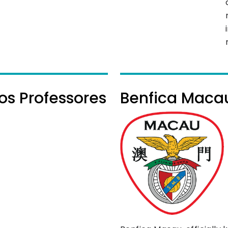
os Professores
Benfica Maca