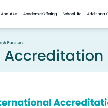
About Us
Academic Offering
School Life
Additional 
on & Partners
l Accreditation
ternational Accreditat