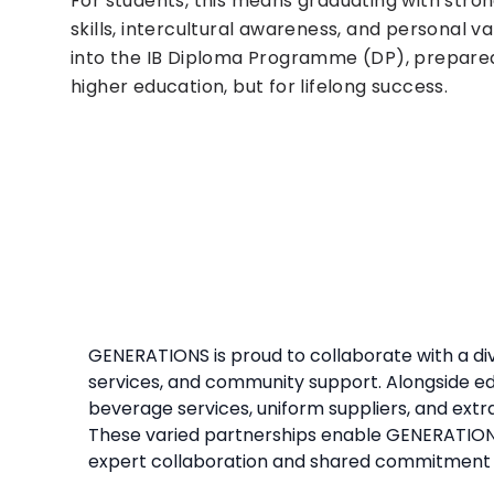
For students, this means graduating with str
skills, intercultural awareness, and personal 
into the IB Diploma Programme (DP), prepared
higher education, but for lifelong success.
GENERATIONS is proud to collaborate with a di
services, and community support. Alongside ed
beverage services, uniform suppliers, and extra
These varied partnerships enable GENERATIONS 
expert collaboration and shared commitment 