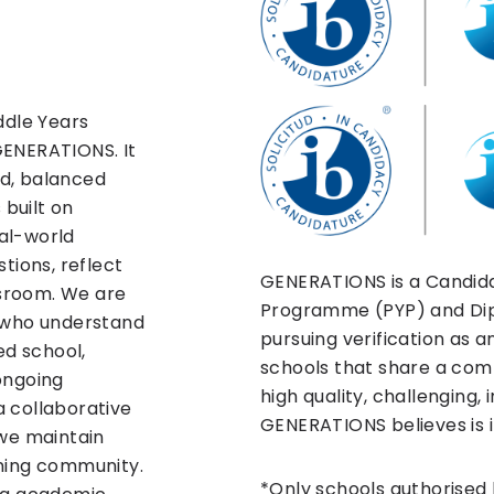
ddle Years
GENERATIONS. It
d, balanced
 built on
eal-world
tions, reflect
GENERATIONS is a Candida
sroom. We are
Programme (PYP) and Di
s who understand
pursuing verification as a
ed school,
schools that share a c
ongoing
high quality, challenging,
a collaborative
GENERATIONS believes is i
 we maintain
rning community.
*Only schools authorised 