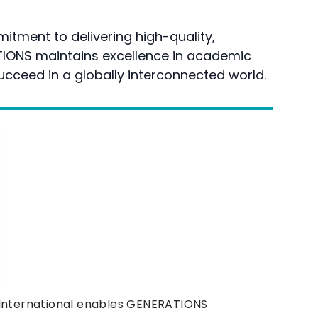
itment to delivering high-quality,
TIONS maintains excellence in academic
ucceed in a globally interconnected world.
 International enables GENERATIONS