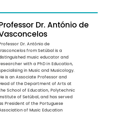
Professor Dr. António de
Vasconcelos
Professor Dr. António de
Vasconcelos from Setúbal is a
distinguished music educator and
researcher with a PhD in Education,
specialising in Music and Musicology.
He is an Associate Professor and
Head of the Department of Arts at
the School of Education, Polytechnic
Institute of Setúbal, and has served
as President of the Portuguese
Association of Music Education