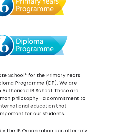
te School* for the Primary Years
ploma Programme (DP). We are
n Authorised IB School. These are
ommon philosophy—a commitment to
 international education that
mportant for our students.
by the IB Organization can offer any