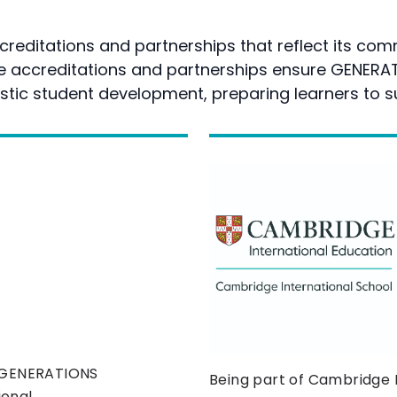
reditations and partnerships that reflect its comm
se accreditations and partnerships ensure GENERA
stic student development, preparing learners to s
s GENERATIONS
Being part of Cambridge
ional