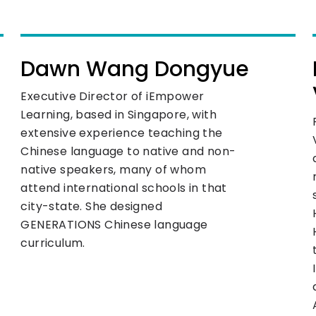
Dawn Wang Dongyue
Executive Director of iEmpower
Learning, based in Singapore, with
extensive experience teaching the
Chinese language to native and non-
native speakers, many of whom
attend international schools in that
city-state. She designed
GENERATIONS Chinese language
curriculum.