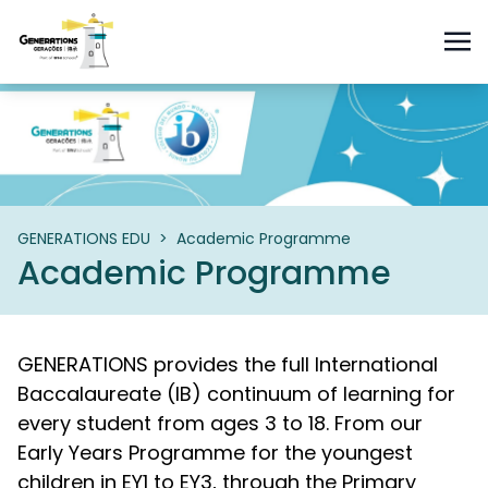
GENERATIONS EDU
>
Academic Programme
Academic Programme
GENERATIONS provides the full International
Baccalaureate (IB) continuum of learning for
every student from ages 3 to 18. From our
Early Years Programme for the youngest
children in EY1 to EY3, through the Primary