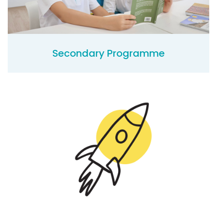
Secondary Programme