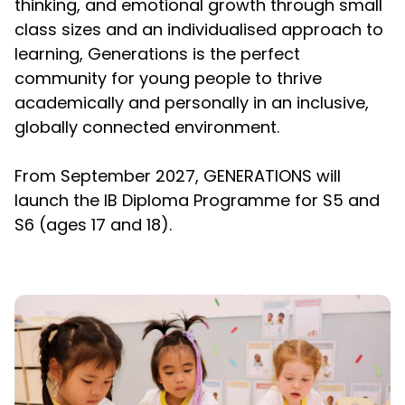
thinking, and emotional growth through small
class sizes and an individualised approach to
learning, Generations is the perfect
community for young people to thrive
academically and personally in an inclusive,
globally connected environment.
From September 2027, GENERATIONS will
launch the IB Diploma Programme for S5 and
S6 (ages 17 and 18).