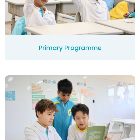
Primary Programme