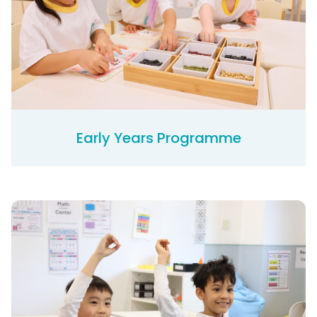
Early Years Programme