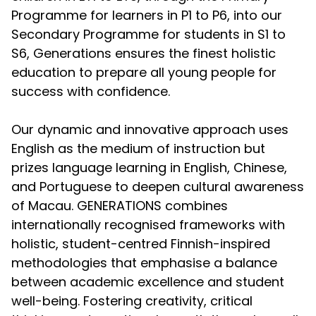
Programme for learners in P1 to P6, into our
Secondary Programme for students in S1 to
S6, Generations ensures the finest holistic
education to prepare all young people for
success with confidence.
Our dynamic and innovative approach uses
English as the medium of instruction but
prizes language learning in English, Chinese,
and Portuguese to deepen cultural awareness
of Macau. GENERATIONS combines
internationally recognised frameworks with
holistic, student-centred Finnish-inspired
methodologies that emphasise a balance
between academic excellence and student
well-being. Fostering creativity, critical