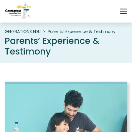
GENERATIONS EDU
>
Parents’ Experience & Testimony
Parents’ Experience &
Testimony