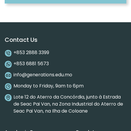
Contact Us
+853 2888 3399
+853 6881 5673
info@generations.edu.mo
Monday to Friday, 9am to 6pm
Lote 12 do Aterro da Concórdia, junto à Estrada
de Seac Pai Van, na Zona Industrial do Aterro de
Seac Pai Van, na Ilha de Coloane