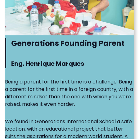
Generations Founding Parent
Eng.
Henrique Marques
Being a parent for the first time is a challenge. Being
a parent for the first time in a foreign country, with a
different mindset than the one with which you were
raised, makes it even harder.
We found in Generations International School a safe
location, with an educational project that better
suits the aspirations for a modern world student. A