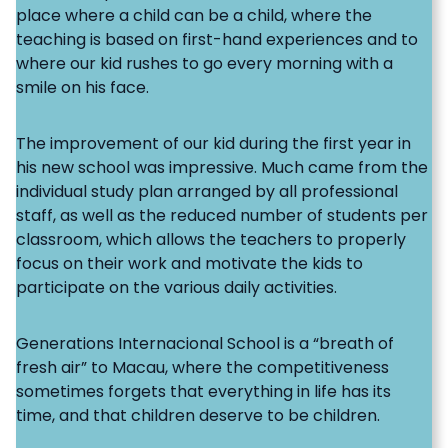
place where a child can be a child, where the
teaching is based on first-hand experiences and to
where our kid rushes to go every morning with a
smile on his face.
The improvement of our kid during the first year in
his new school was impressive. Much came from the
individual study plan arranged by all professional
staff, as well as the reduced number of students per
classroom, which allows the teachers to properly
focus on their work and motivate the kids to
participate on the various daily activities.
Generations Internacional School is a “breath of
fresh air” to Macau, where the competitiveness
sometimes forgets that everything in life has its
time, and that children deserve to be children.