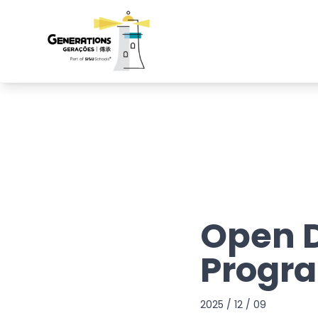
Open D
Progr
2025 / 12 / 09