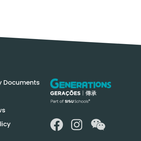
y Documents
ws
WeChat
Facebook
Instagram
licy