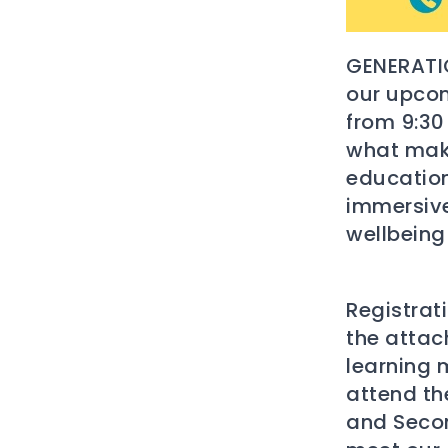
GENERATIO
our upco
from 9:30
what make
education
immersive
wellbeing
Registrat
the attach
learning 
attend th
and Secon