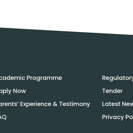
cademic Programme
Regulator
pply Now
Tender
arents’ Experience & Testimony
Latest Ne
AQ
Privacy Po