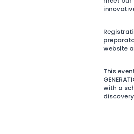
meet our 
innovativ
Registrat
preparato
website a
This event
GENERATIO
with a sc
discovery