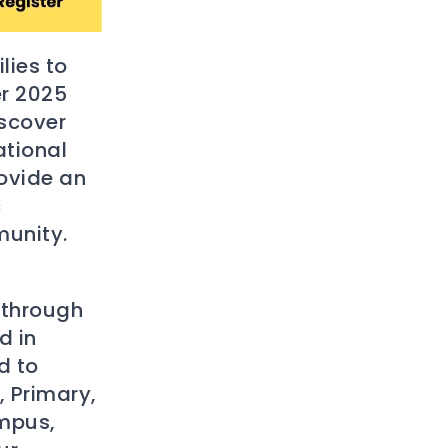
lies to
r 2025
iscover
ational
ovide an
c
munity.
 through
d in
d to
, Primary,
ampus,