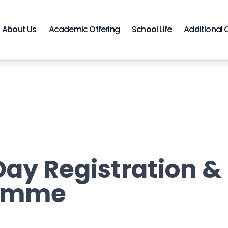
About Us
Academic Offering
School Life
Additional 
ay Registration &
amme