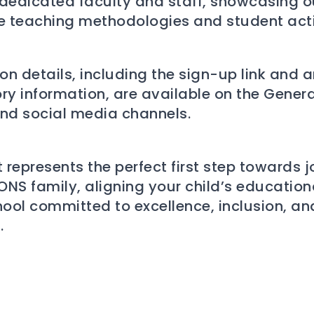
dedicated faculty and staff, showcasing o
e teaching methodologies and student activ
ion details, including the sign-up link and 
ry information, are available on the Gener
nd social media channels.
 represents the perfect first step towards j
NS family, aligning your child’s education
hool committed to excellence, inclusion, an
.