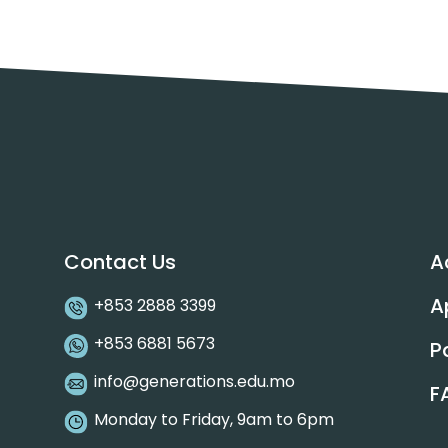
Contact Us
A
A
+853 2888 3399
+853 6881 5673
P
info@generations.edu.mo
F
Monday to Friday, 9am to 6pm