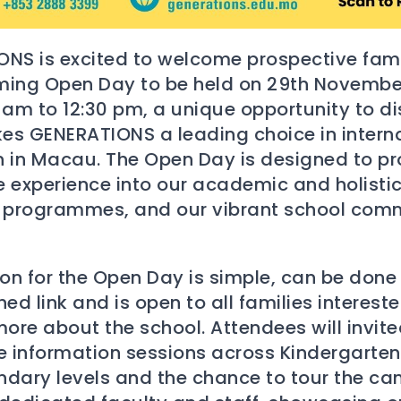
NS is excited to welcome prospective fami
ming Open Day to be held on 29th Novembe
 am to 12:30 pm, a unique opportunity to d
s GENERATIONS a leading choice in intern
 in Macau. The Open Day is designed to pr
 experience into our academic and holisti
 programmes, and our vibrant school com
ion for the Open Day is simple, can be done
ed link and is open to all families intereste
more about the school. Attendees will invite
e information sessions across Kindergarten
dary levels and the chance to tour the c