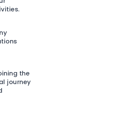
ur
ities.
any
ations
oining the
al journey
d