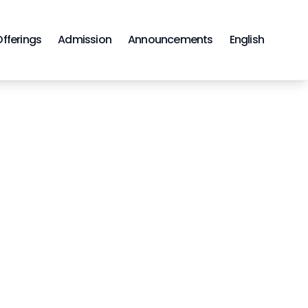
Offerings
Admission
Announcements
English