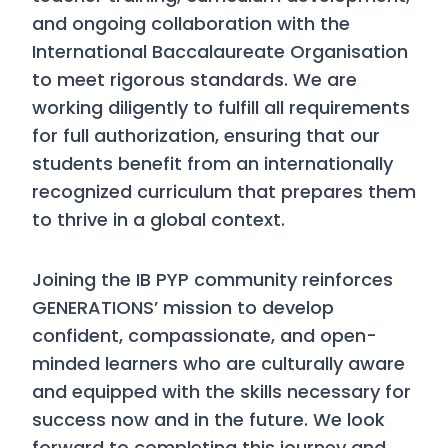
and ongoing collaboration with the
International Baccalaureate Organisation
to meet rigorous standards. We are
working diligently to fulfill all requirements
for full authorization, ensuring that our
students benefit from an internationally
recognized curriculum that prepares them
to thrive in a global context.
Joining the IB PYP community reinforces
GENERATIONS’ mission to develop
confident, compassionate, and open-
minded learners who are culturally aware
and equipped with the skills necessary for
success now and in the future. We look
forward to completing this journey and