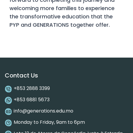
welcoming more families to experience
the transformative education that the
PYP and GENERATIONS together offer.
Contact Us
+853 2888 3399
+853 6881 5673
info@generations.edu.mo
Monday to Friday, 9am to 6pm