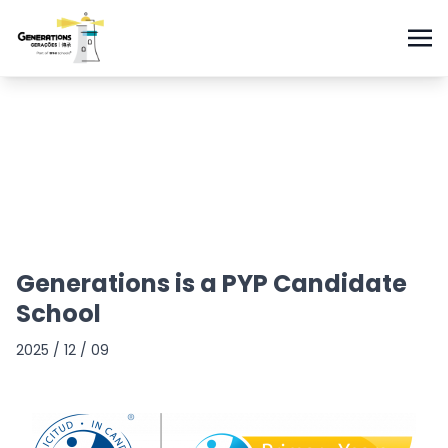
Generations is a PYP Candidate
School
2025 / 12 / 09