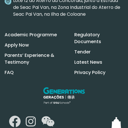
Lote 12 do Aterro da Concórdia, junto à Estrada
de Seac Pai Van, na Zona Industrial do Aterro de
Seac Pai Van, na Ilha de Coloane
Academic Programme
Regulatory
Documents
Apply Now
Tender
Parents’ Experience &
Testimony
Latest News
FAQ
Privacy Policy
WeChat
Facebook
Instagram