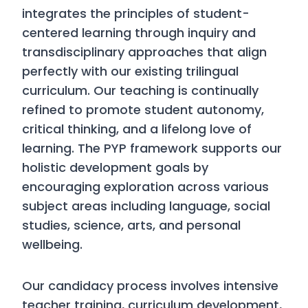
integrates the principles of student-
centered learning through inquiry and
transdisciplinary approaches that align
perfectly with our existing trilingual
curriculum. Our teaching is continually
refined to promote student autonomy,
critical thinking, and a lifelong love of
learning. The PYP framework supports our
holistic development goals by
encouraging exploration across various
subject areas including language, social
studies, science, arts, and personal
wellbeing.
Our candidacy process involves intensive
teacher training, curriculum development,