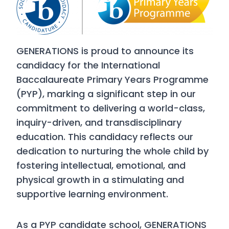
GENERATIONS is proud to announce its
candidacy for the International
Baccalaureate Primary Years Programme
(PYP), marking a significant step in our
commitment to delivering a world-class,
inquiry-driven, and transdisciplinary
education. This candidacy reflects our
dedication to nurturing the whole child by
fostering intellectual, emotional, and
physical growth in a stimulating and
supportive learning environment.
As a PYP candidate school, GENERATIONS