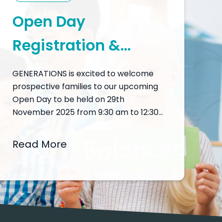
Open Day
Registration &
Programme
GENERATIONS is excited to welcome
prospective families to our upcoming
Open Day to be held on 29th
November 2025 from 9:30 am to 12:30
pm, a unique opportunity to discover
what makes GENERATIONS a leading
Read More
choice in international education in
Macau. The Open Day is designed to
provide an immersive experience into
our academic and…