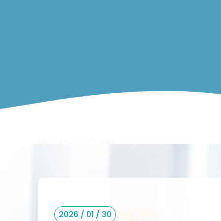
Latest News
2026 / 01 / 30