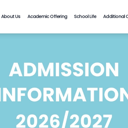
About Us
Academic Offering
School Life
Additional 