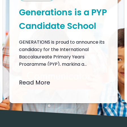
Generations is a PYP
Candidate School
GENERATIONS is proud to announce its
candidacy for the International
Baccalaureate Primary Years
Programme (PYP), marking a
significant step in our commitment to
delivering a world-class, inquiry-driven,
Read More
and transdisciplinary education. This
candidacy reflects our dedication to
nurturing the whole child by fostering
intellectual, emotional, and physical
growth in a stimulating and supportive
learning environment. As…