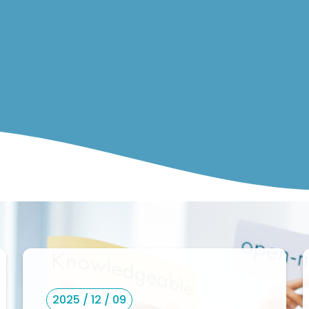
2025 / 12 / 09