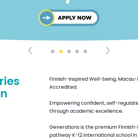
ries
Finnish-Inspired Well-being, Macau-
Accredited.
en
Empowering confident, self-regulated
through academic excellence.
Generations is the premium Finnish-i
pathway K-12 international school i