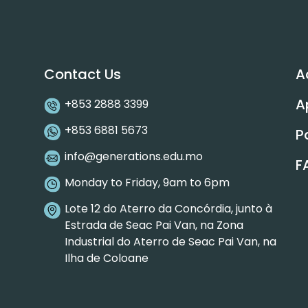
Contact Us
A
A
+853 2888 3399
+853 6881 5673
P
info@generations.edu.mo
F
Monday to Friday, 9am to 6pm
Lote 12 do Aterro da Concórdia, junto à
Estrada de Seac Pai Van, na Zona
Industrial do Aterro de Seac Pai Van, na
Ilha de Coloane