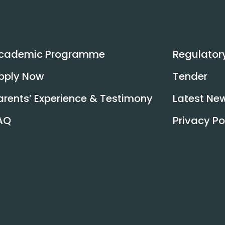
Read More
cademic Programme
Regulator
pply Now
Tender
arents’ Experience & Testimony
Latest Ne
AQ
Privacy Po