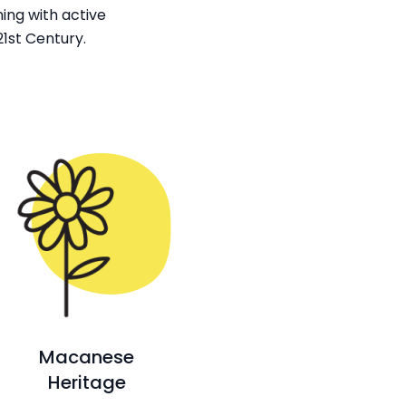
ing with active
1st Century.
Macanese
Heritage