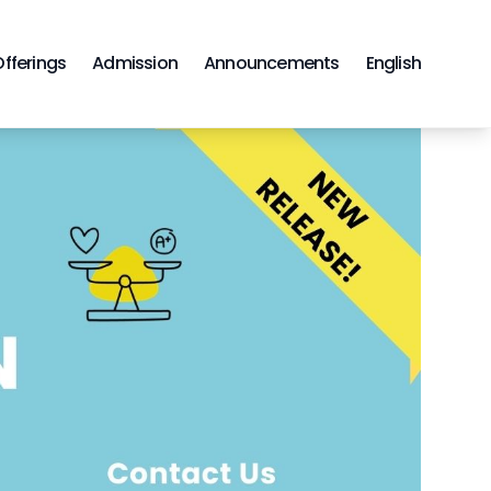
Offerings
Admission
Announcements
English