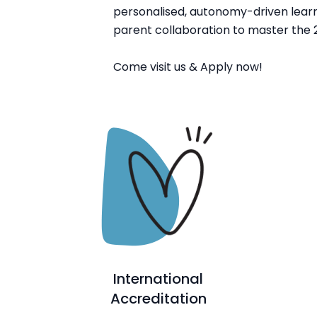
personalised, autonomy-driven learn
parent collaboration to master the 2
Come visit us & Apply now!
International
Accreditation