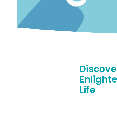
Discove
Enlight
Life