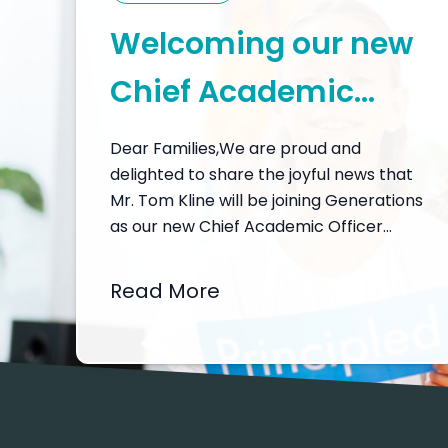
Welcoming our new
Chief Academic
Officer, Mr. Tom
Dear Families,We are proud and
delighted to share the joyful news that
Kline
Mr. Tom Kline will be joining Generations
as our new Chief Academic Officer
from February 2026. I would like to
open a window into why this
Read More
appointment matters so much for our
community – and why I feel so hopeful
and inspired about…