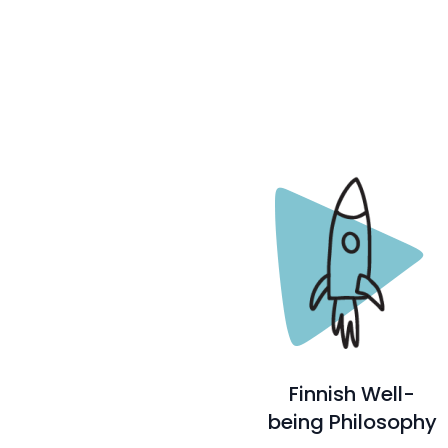
Finnish Well-
being Philosophy