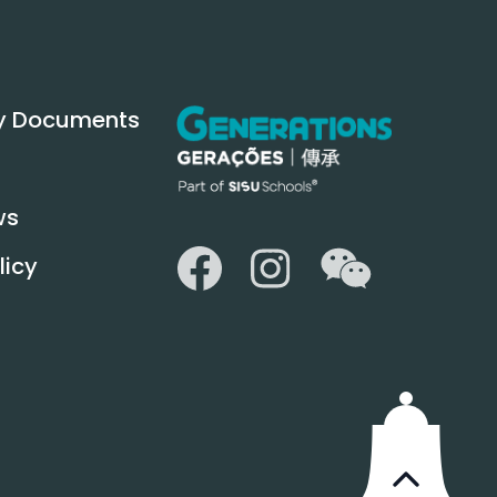
y Documents
ws
WeChat
Facebook
Instagram
licy