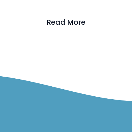
Read More