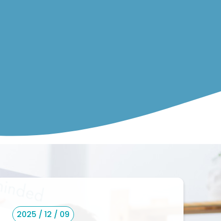
2025 / 12 / 09