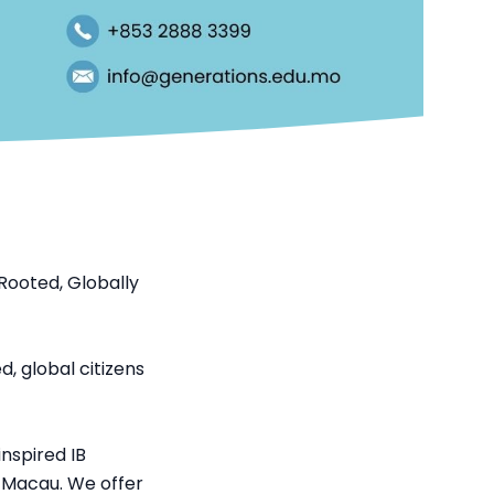
Rooted, Globally
, global citizens
nspired IB
n Macau. We offer