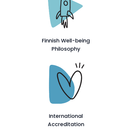
Finnish Well-being
Philosophy
International
Accreditation