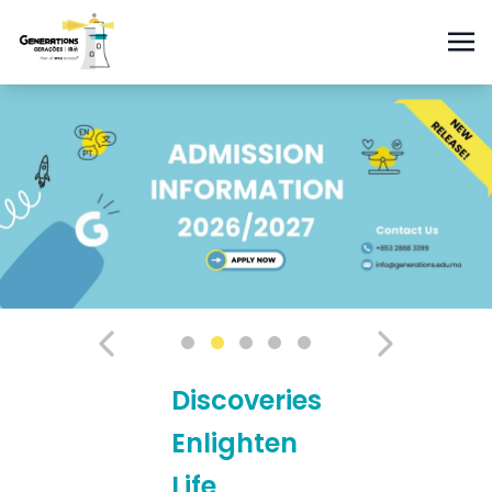
Discoveries
Enlighten
Life