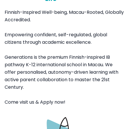
Finnish-Inspired Well-being, Macau-Rooted, Globally
Accredited.
Empowering confident, self-regulated, global
citizens through academic excellence.
Generations is the premium Finnish-inspired IB
pathway K-12 international school in Macau. We
offer personalised, autonomy-driven learning with
active parent collaboration to master the 21st
Century.
Come visit us & Apply now!