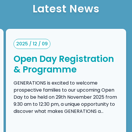
Latest News
2025 / 12 / 09
Open Day Registration
& Programme
GENERATIONS is excited to welcome
prospective families to our upcoming Open
Day to be held on 29th November 2025 from
9:30 am to 12:30 pm, a unique opportunity to
discover what makes GENERATIONS a
leading choice in international education in
Macau. The Open Day is designed to provide