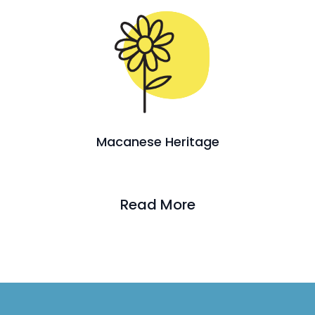
Macanese Heritage
Read More