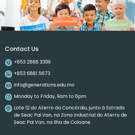
Contact Us
+853 2888 3399
+853 6881 5673
info@generations.edu.mo
Monday to Friday, 9am to 6pm
Lote 12 do Aterro da Concórdia, junto à Estrada
de Seac Pai Van, na Zona Industrial do Aterro de
Seac Pai Van, na Ilha de Coloane