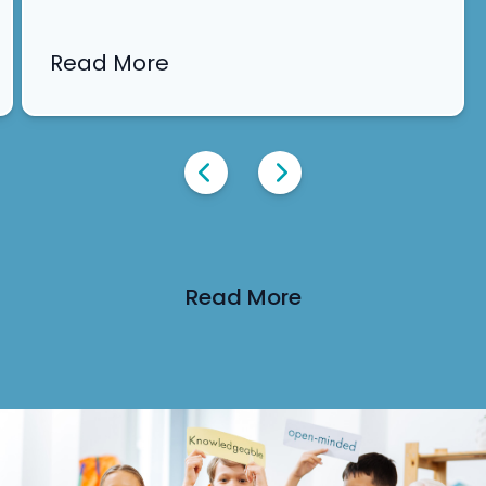
an immersive experience into our academic
and…
Read More
Read More