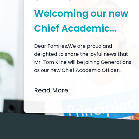
Welcoming our new
Chief Academic
Officer, Mr. Tom
Dear Families,We are proud and
delighted to share the joyful news that
Kline
Mr. Tom Kline will be joining Generations
as our new Chief Academic Officer
from February 2026. I would like to
open a window into why this
Read More
appointment matters so much for our
community – and why I feel so hopeful
and inspired about…