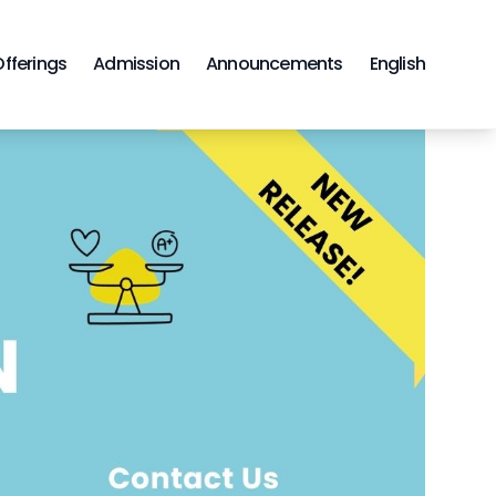
Offerings
Admission
Announcements
English