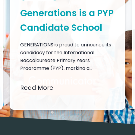
Generations is a PYP
Candidate School
GENERATIONS is proud to announce its
candidacy for the International
Baccalaureate Primary Years
Programme (PYP), marking a
significant step in our commitment to
delivering a world-class, inquiry-driven,
Read More
and transdisciplinary education. This
candidacy reflects our dedication to
nurturing the whole child by fostering
intellectual, emotional, and physical
growth in a stimulating and supportive
learning environment. As…