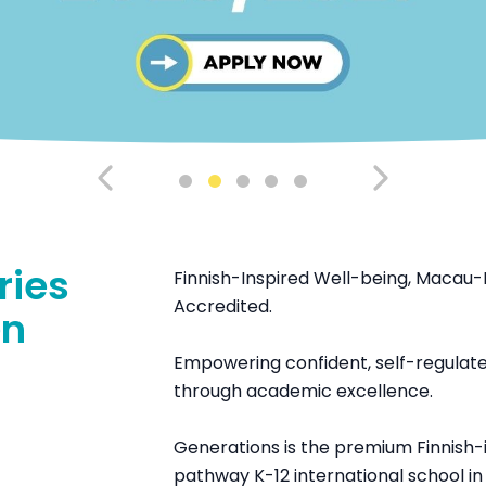
ries
Finnish-Inspired Well-being, Macau-
Accredited.
en
Empowering confident, self-regulated
through academic excellence.
Generations is the premium Finnish-i
pathway K-12 international school i