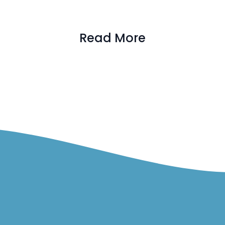
Read More