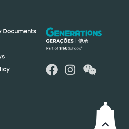
y Documents
ws
WeChat
Facebook
Instagram
licy