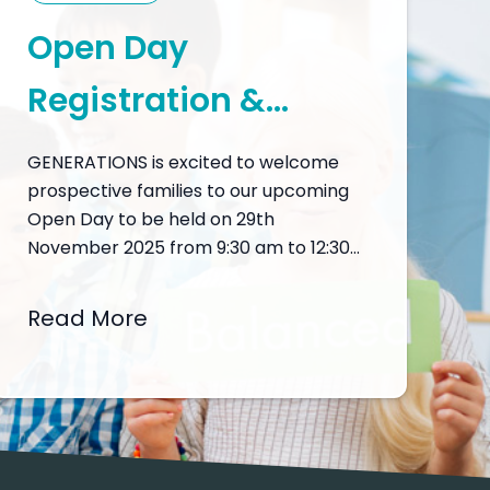
Open Day
Registration &
Programme
GENERATIONS is excited to welcome
prospective families to our upcoming
Open Day to be held on 29th
November 2025 from 9:30 am to 12:30
pm, a unique opportunity to discover
what makes GENERATIONS a leading
Read More
choice in international education in
Macau. The Open Day is designed to
provide an immersive experience into
our academic and…