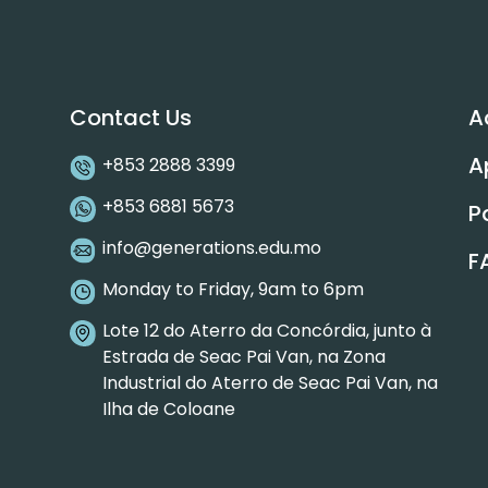
Contact Us
A
A
+853 2888 3399
+853 6881 5673
P
info@generations.edu.mo
F
Monday to Friday, 9am to 6pm
Lote 12 do Aterro da Concórdia, junto à
Estrada de Seac Pai Van, na Zona
Industrial do Aterro de Seac Pai Van, na
Ilha de Coloane