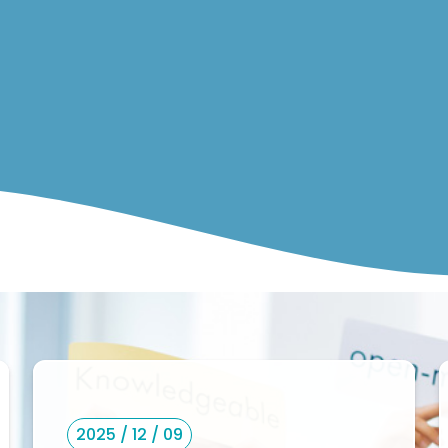
2025 / 12 / 09