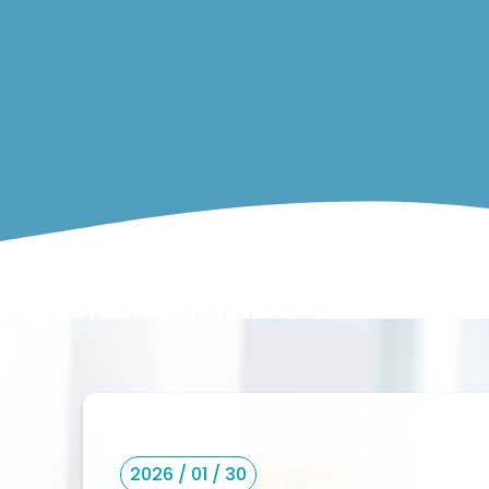
Latest News
2026 / 01 / 30