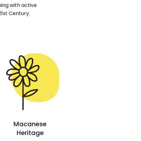
ing with active
1st Century.
Macanese
Heritage