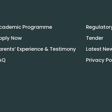
Read More
cademic Programme
Regulator
pply Now
Tender
arents’ Experience & Testimony
Latest Ne
AQ
Privacy Po