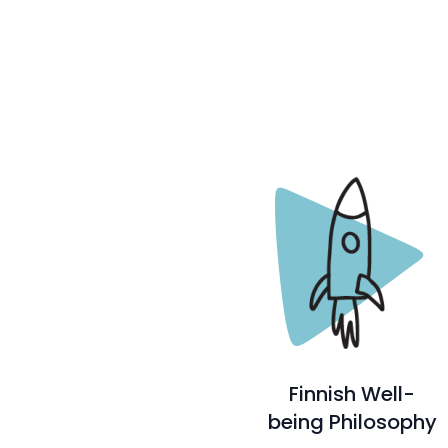
Finnish Well-
being Philosophy