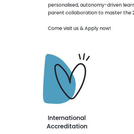
personalised, autonomy-driven learn
parent collaboration to master the 2
Come visit us & Apply now!
International
Accreditation