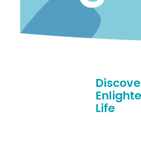
Discove
Enlight
Life