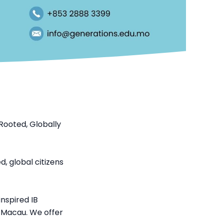
Rooted, Globally
, global citizens
nspired IB
n Macau. We offer