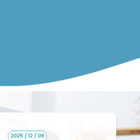
2025 / 12 / 09