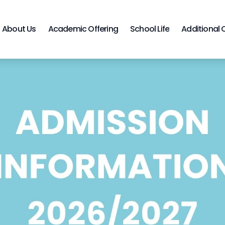
About Us
Academic Offering
School Life
Additional 